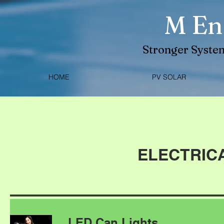
M En
Stronger System
HOME
PV SOLAR
ELECTRIC
LED Can Lights